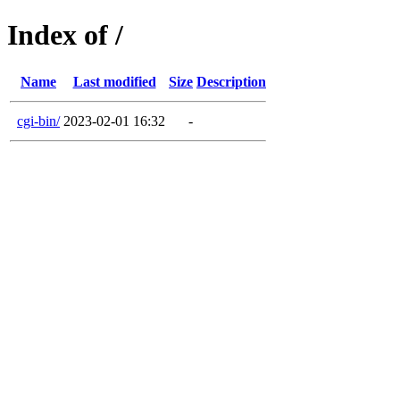
Index of /
Name
Last modified
Size
Description
cgi-bin/
2023-02-01 16:32
-