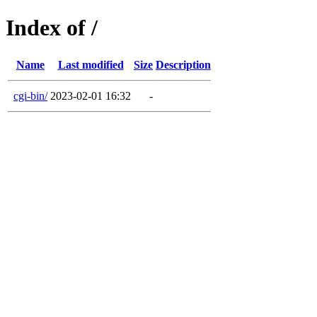
Index of /
Name
Last modified
Size
Description
cgi-bin/
2023-02-01 16:32
-