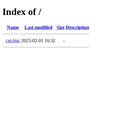
Index of /
Name
Last modified
Size
Description
cgi-bin/
2023-02-01 16:32
-