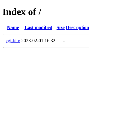
Index of /
Name
Last modified
Size
Description
cgi-bin/
2023-02-01 16:32
-