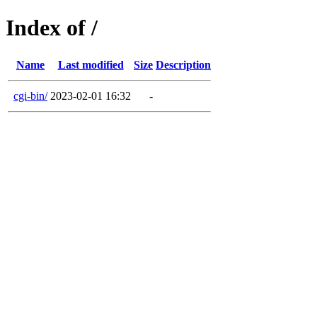
Index of /
Name
Last modified
Size
Description
cgi-bin/
2023-02-01 16:32
-