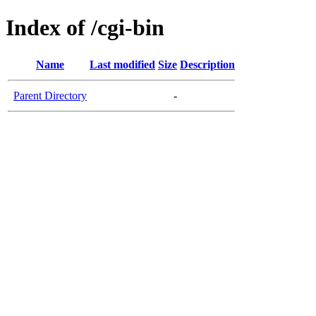
Index of /cgi-bin
Name
Last modified
Size
Description
Parent Directory
-