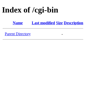
Index of /cgi-bin
Name
Last modified
Size
Description
Parent Directory
-